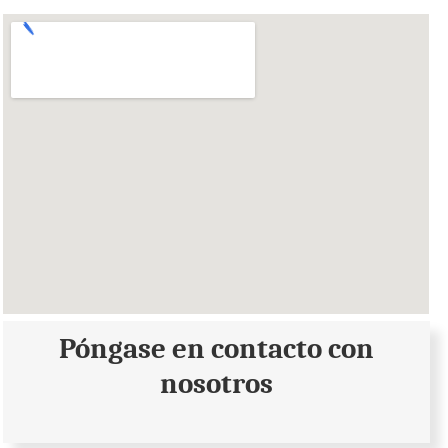
Póngase en contacto con
nosotros