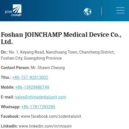

Foshan JOINCHAMP Medical Device Co.,
Ltd.
Dir.:
No. 1, Keyang Road, Nanzhuang Town, Chancheng District,
Foshan City, Guangdong Province
Contact Person:
Mr. Shawn Cheung
Tfno.:
+86-757-82013002
Mobile:
+86-13929980749
E-mail:
sales@chinadentalunit.com
Whatsapp:
+86-17817393285
Facebook:
www.facebook.com/zcdentalunit
LinkedIn:
www.linkedin.com/in/miasin